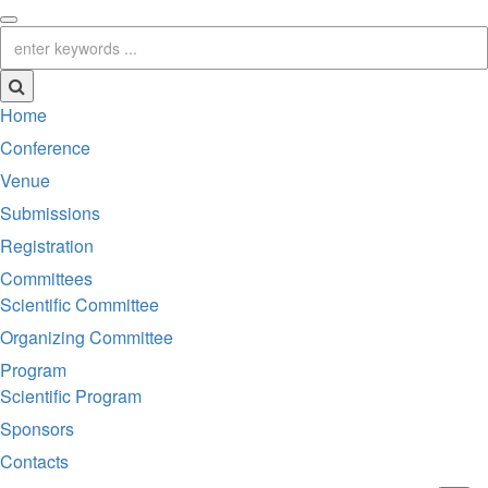
Home
Conference
Venue
Submissions
Registration
Committees
Scientific Committee
Organizing Committee
Program
Scientific Program
Sponsors
Contacts