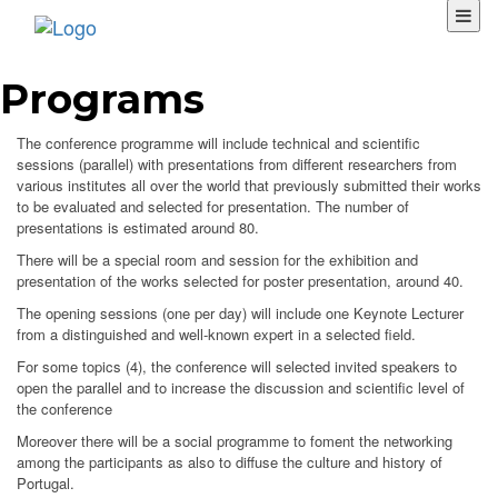
Programs
The conference programme will include technical and scientific
sessions (parallel) with presentations from different researchers from
various institutes all over the world that previously submitted their works
to be evaluated and selected for presentation. The number of
presentations is estimated around 80.
There will be a special room and session for the exhibition and
presentation of the works selected for poster presentation, around 40.
The opening sessions (one per day) will include one Keynote Lecturer
from a distinguished and well-known expert in a selected field.
For some topics (4), the conference will selected invited speakers to
open the parallel and to increase the discussion and scientific level of
the conference
Moreover there will be a social programme to foment the networking
among the participants as also to diffuse the culture and history of
Portugal.