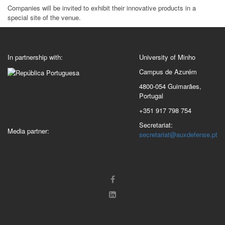
Companies will be invited to exhibit their innovative products in a
special site of the venue.
In partnership with:
University of Minho
Campus de Azurém
4800-054 Guimarães,
Portugal
+351 917 798 754
Secretariat:
Media partner:
secretariat@auxdefense.pt