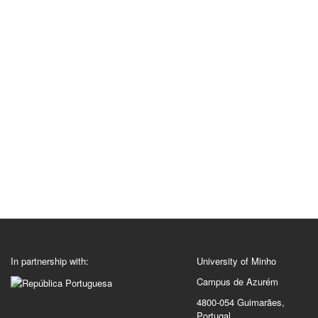
In partnership with:
University of Minho
Campus de Azurém
4800-054 Guimarães,
Portugal