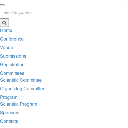
Home
Conference
Venue
Submissions
Registration
Committees
Scientific Committee
Organizing Committee
Program
Scientific Program
Sponsors
Contacts