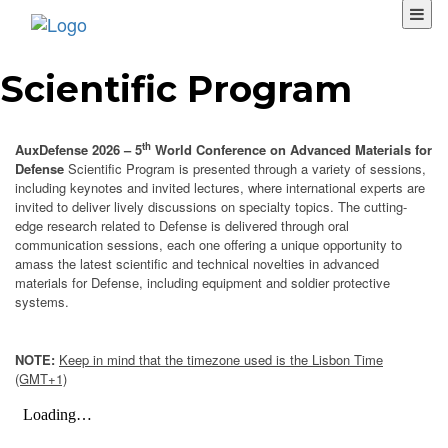
Scientific Program
th
AuxDefense 2026 – 5
World Conference on Advanced Materials for
Defense
Scientific Program is presented through a variety of sessions,
including keynotes and invited lectures, where international experts are
invited to deliver lively discussions on specialty topics. The cutting-
edge research related to Defense is delivered through oral
communication sessions, each one offering a unique opportunity to
amass the latest scientific and technical novelties in advanced
materials for Defense, including equipment and soldier protective
systems.
NOTE:
Keep in mind that the timezone used is the Lisbon Time
(GMT+1)