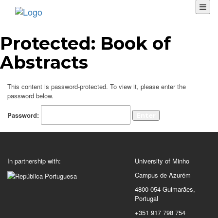
Protected: Book of
Abstracts
This content is password-protected. To view it, please enter the
password below.
Password:
In partnership with:
University of Minho
Campus de Azurém
4800-054 Guimarães,
Portugal
+351 917 798 754