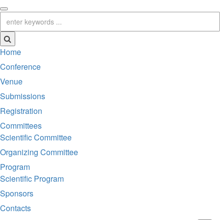
Home
Conference
Venue
Submissions
Registration
Committees
Scientific Committee
Organizing Committee
Program
Scientific Program
Sponsors
Contacts