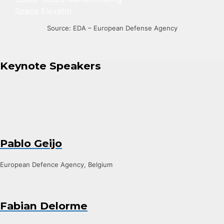
Space Elevator
Source: EDA – European Defense Agency
Keynote Speakers
Pablo Geijo
European Defence Agency, Belgium
Fabian Delorme