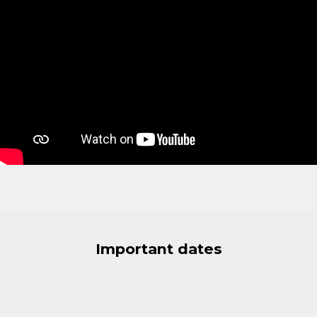
Important dates