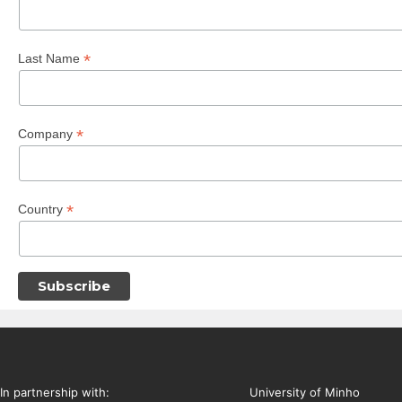
*
Last Name
*
Company
*
Country
In partnership with:
University of Minho