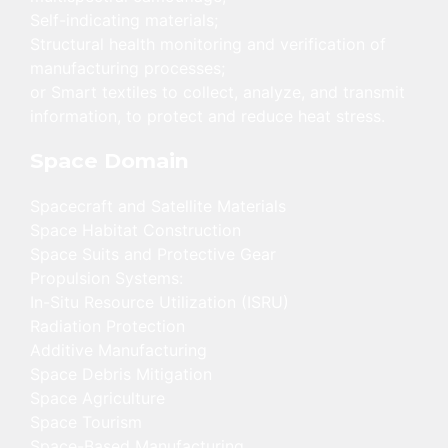
Self-indicating materials;
Structural health monitoring and verification of
manufacturing processes;
or Smart textiles to collect, analyze, and transmit
information, to protect and reduce heat stress.
Space Domain
Spacecraft and Satellite Materials
Space Habitat Construction
Space Suits and Protective Gear
Propulsion Systems:
In-Situ Resource Utilization (ISRU)
Radiation Protection
Additive Manufacturing
Space Debris Mitigation
Space Agriculture
Space Tourism
Space-Based Manufacturing