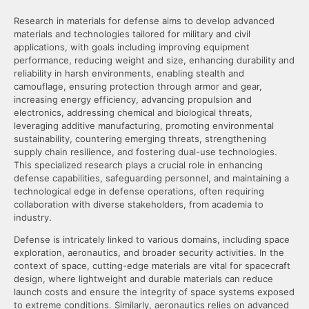
Research in materials for defense aims to develop advanced
materials and technologies tailored for military and civil
applications, with goals including improving equipment
performance, reducing weight and size, enhancing durability and
reliability in harsh environments, enabling stealth and
camouflage, ensuring protection through armor and gear,
increasing energy efficiency, advancing propulsion and
electronics, addressing chemical and biological threats,
leveraging additive manufacturing, promoting environmental
sustainability, countering emerging threats, strengthening
supply chain resilience, and fostering dual-use technologies.
This specialized research plays a crucial role in enhancing
defense capabilities, safeguarding personnel, and maintaining a
technological edge in defense operations, often requiring
collaboration with diverse stakeholders, from academia to
industry.
Defense is intricately linked to various domains, including space
exploration, aeronautics, and broader security activities. In the
context of space, cutting-edge materials are vital for spacecraft
design, where lightweight and durable materials can reduce
launch costs and ensure the integrity of space systems exposed
to extreme conditions. Similarly, aeronautics relies on advanced