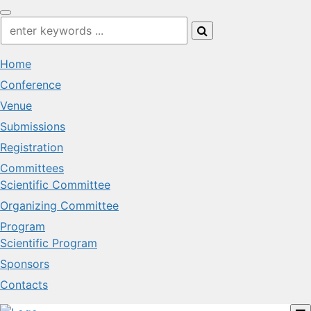
Home
Conference
Venue
Submissions
Registration
Committees
Scientific Committee
Organizing Committee
Program
Scientific Program
Sponsors
Contacts