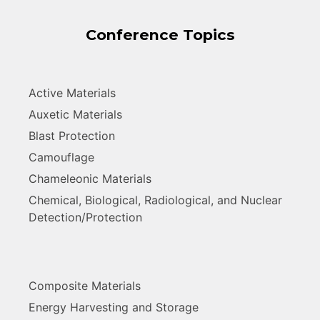
Conference Topics
Active Materials
Auxetic Materials
Blast Protection
Camouflage
Chameleonic Materials
Chemical, Biological, Radiological, and Nuclear
Detection/Protection
Composite Materials
Energy Harvesting and Storage