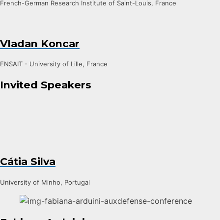
French-German Research Institute of Saint-Louis, France
Vladan Koncar
ENSAIT - University of Lille, France
Invited Speakers
Cátia Silva
University of Minho, Portugal