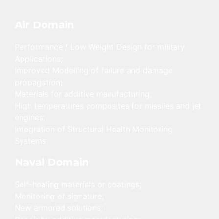
Air Domain
Performance / Low Weight Design for military
Applications;
Improved Modelling of failure and damage
propagation;
Materials for additive manufacturing;
High temperatures composites for missiles and jet
engines;
Integration of Structural Health Monitoring
Systems.
Naval Domain
Self-healing materials or coatings;
Monitoring of signature;
New armored solutions;