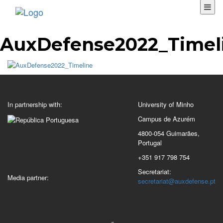
AuxDefense2022_Timel
In partnership with:
University of Minho
Campus de Azurém
4800-054 Guimarães,
Portugal
+351 917 798 754
Secretariat:
Media partner:
secretariat@auxdefense.pt