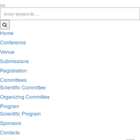
Home
Conference
Venue
Submissions
Registration
Committees
Scientific Committee
Organizing Committee
Program
Scientific Program
Sponsors
Contacts