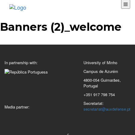
Banners (2)_welcome
In partnership with:
University of Minho
Campus de Azurém
4800-054 Guimarães,
Portugal
+351 917 798 754
Secretariat:
Media partner:
secretariat@auxdefense.pt