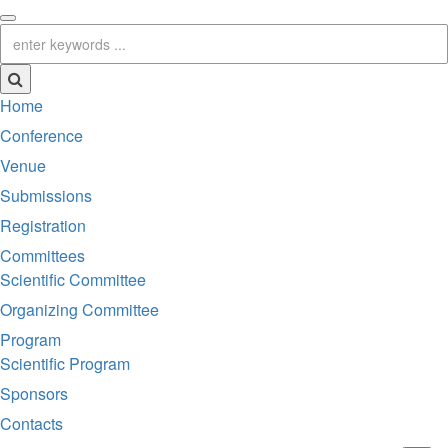
Home
Conference
Venue
Submissions
Registration
Committees
Scientific Committee
Organizing Committee
Program
Scientific Program
Sponsors
Contacts