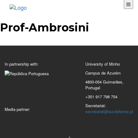
Prof-Ambrosini
In partnership with:
University of Minho
Campus de Azurém
4800-054 Guimarães,
Portugal
+351 917 798 754
Secretariat:
Media partner:
secretariat@auxdefense.pt