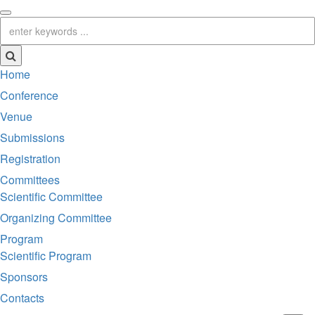
Home
Conference
Venue
Submissions
Registration
Committees
Scientific Committee
Organizing Committee
Program
Scientific Program
Sponsors
Contacts