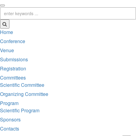
Home
Conference
Venue
Submissions
Registration
Committees
Scientific Committee
Organizing Committee
Program
Scientific Program
Sponsors
Contacts