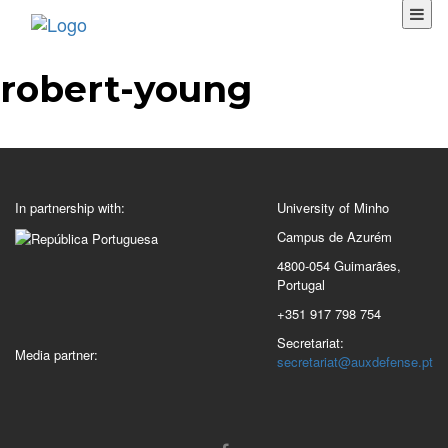
robert-young
In partnership with:
University of Minho
Campus de Azurém
4800-054 Guimarães,
Portugal
+351 917 798 754
Secretariat:
Media partner:
secretariat@auxdefense.pt