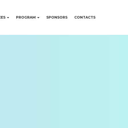
EES
PROGRAM
SPONSORS
CONTACTS