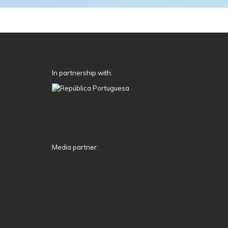
In partnership with:
Media partner: