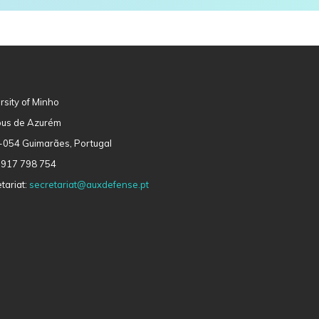
rsity of Minho
us de Azurém
-054 Guimarães, Portugal
 917 798 754
tariat:
secretariat@auxdefense.pt