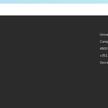
Unive
Camp
4800
+351
Secre