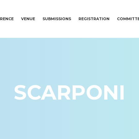
RENCE
VENUE
SUBMISSIONS
REGISTRATION
COMMITT
SCARPONI