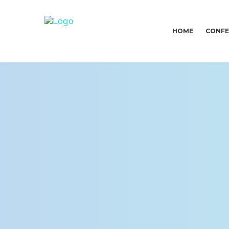
HOME
CONFE