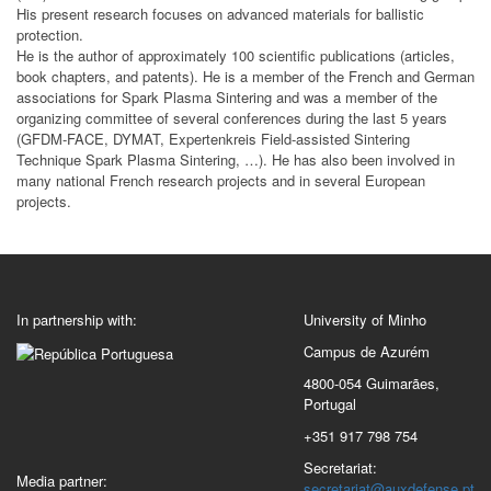
His present research focuses on advanced materials for ballistic
protection.
He is the author of approximately 100 scientific publications (articles,
book chapters, and patents). He is a member of the French and German
associations for Spark Plasma Sintering and was a member of the
organizing committee of several conferences during the last 5 years
(GFDM-FACE, DYMAT, Expertenkreis Field-assisted Sintering
Technique Spark Plasma Sintering, …). He has also been involved in
many national French research projects and in several European
projects.
In partnership with:
University of Minho
Campus de Azurém
4800-054 Guimarães,
Portugal
+351 917 798 754
Secretariat:
Media partner:
secretariat@auxdefense.pt