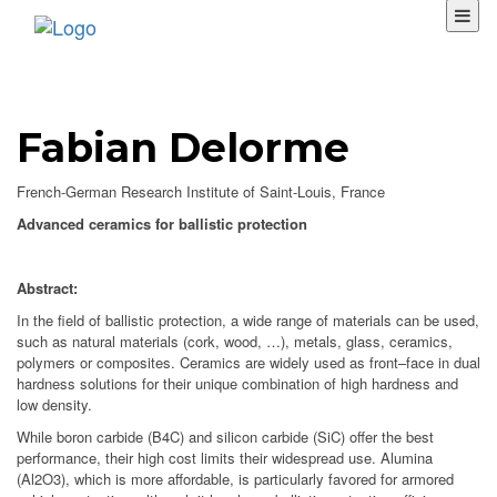
Fabian Delorme
French-German Research Institute of Saint-Louis, France
Advanced ceramics for ballistic protection
Abstract:
In the field of ballistic protection, a wide range of materials can be used,
such as natural materials (cork, wood, …), metals, glass, ceramics,
polymers or composites. Ceramics are widely used as front–face in dual
hardness solutions for their unique combination of high hardness and
low density.
While boron carbide (B4C) and silicon carbide (SiC) offer the best
performance, their high cost limits their widespread use. Alumina
(Al2O3), which is more affordable, is particularly favored for armored