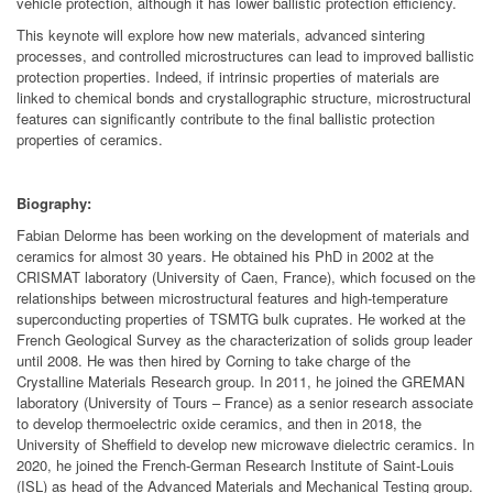
vehicle protection, although it has lower ballistic protection efficiency.
This keynote will explore how new materials, advanced sintering
processes, and controlled microstructures can lead to improved ballistic
protection properties. Indeed, if intrinsic properties of materials are
linked to chemical bonds and crystallographic structure, microstructural
features can significantly contribute to the final ballistic protection
properties of ceramics.
Biography:
Fabian Delorme has been working on the development of materials and
ceramics for almost 30 years. He obtained his PhD in 2002 at the
CRISMAT laboratory (University of Caen, France), which focused on the
relationships between microstructural features and high-temperature
superconducting properties of TSMTG bulk cuprates. He worked at the
French Geological Survey as the characterization of solids group leader
until 2008. He was then hired by Corning to take charge of the
Crystalline Materials Research group. In 2011, he joined the GREMAN
laboratory (University of Tours – France) as a senior research associate
to develop thermoelectric oxide ceramics, and then in 2018, the
University of Sheffield to develop new microwave dielectric ceramics. In
2020, he joined the French-German Research Institute of Saint-Louis
(ISL) as head of the Advanced Materials and Mechanical Testing group.