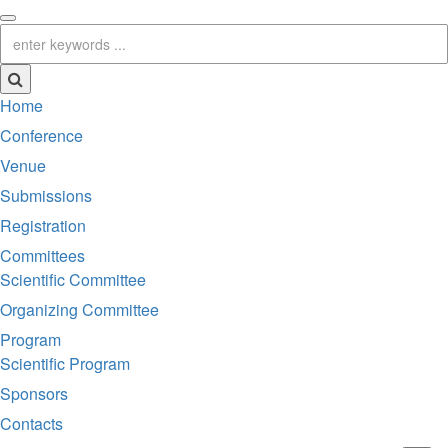
Home
Conference
Venue
Submissions
Registration
Committees
Scientific Committee
Organizing Committee
Program
Scientific Program
Sponsors
Contacts