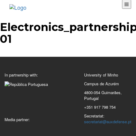
Electronics_partnership
01
In partnership with:
University of Minho
Campus de Azurém
4800-054 Guimarães,
Portugal
+351 917 798 754
Secretariat:
Media partner:
secretariat@auxdefense.pt