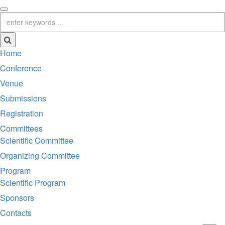
Home
Conference
Venue
Submissions
Registration
Committees
Scientific Committee
Organizing Committee
Program
Scientific Program
Sponsors
Contacts