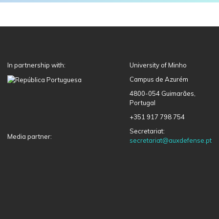
In partnership with:
University of Minho
Campus de Azurém
4800-054 Guimarães,
Portugal
+351 917 798 754
Secretariat:
Media partner:
secretariat@auxdefense.pt