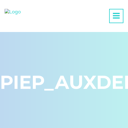
PIEP_AUXDE