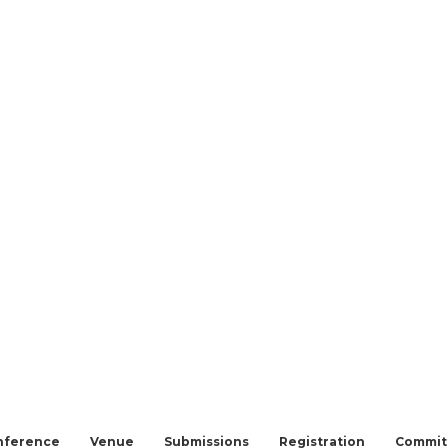
nference
Venue
Submissions
Registration
Commit