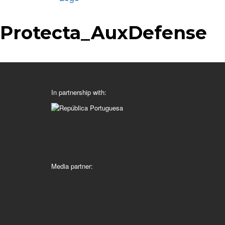
Protecta_AuxDefense
In partnership with:
Media partner: