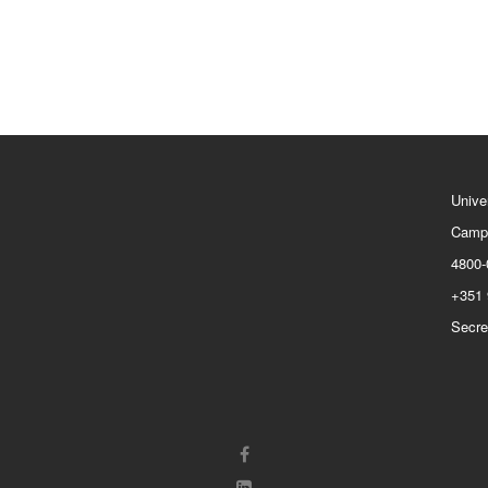
Unive
Camp
4800-
+351 
Secre