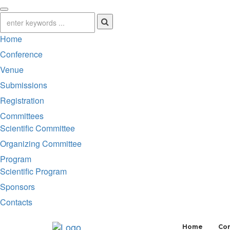
Home
Conference
Venue
Submissions
Registration
Committees
Scientific Committee
Organizing Committee
Program
Scientific Program
Sponsors
Contacts
Home
Co