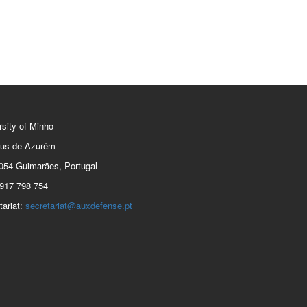
rsity of Minho
us de Azurém
054 Guimarães, Portugal
917 798 754
tariat:
secretariat@auxdefense.pt