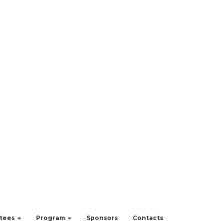
tees
Program
Sponsors
Contacts