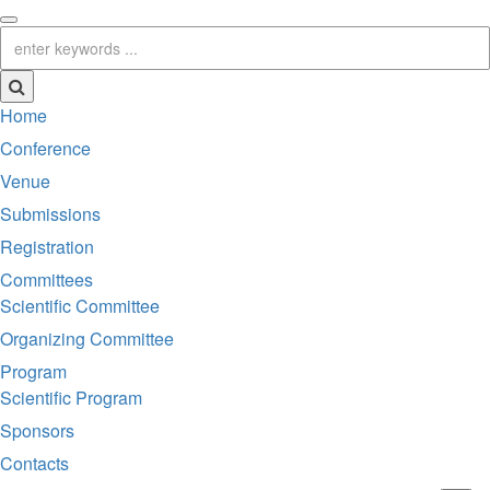
Home
Conference
Venue
Submissions
Registration
Committees
Scientific Committee
Organizing Committee
Program
Scientific Program
Sponsors
Contacts