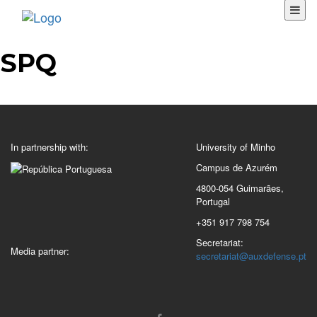
SPQ
In partnership with:
University of Minho
Campus de Azurém
4800-054 Guimarães,
Portugal
+351 917 798 754
Secretariat:
Media partner:
secretariat@auxdefense.pt