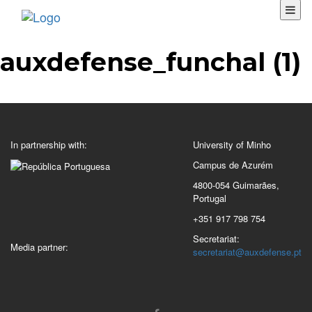
auxdefense_funchal (1)
In partnership with:
University of Minho
Campus de Azurém
4800-054 Guimarães,
Portugal
+351 917 798 754
Secretariat:
Media partner:
secretariat@auxdefense.pt