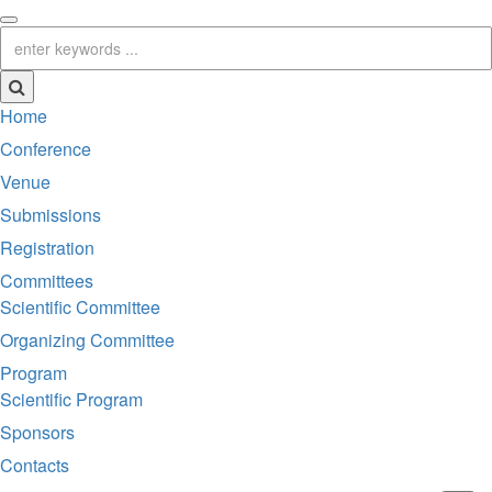
Home
Conference
Venue
Submissions
Registration
Committees
Scientific Committee
Organizing Committee
Program
Scientific Program
Sponsors
Contacts