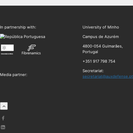
In partnership with:
University of Minho
Campus de Azurém
4800-054 Guimarães,
Portugal
+351 917 798 754
Secretariat:
Media partner:
secretariat@auxdefense.pt