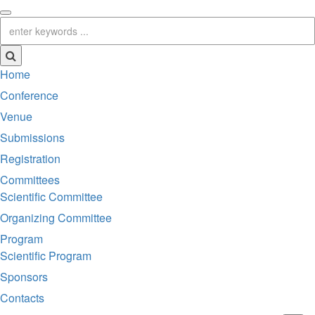
Home
Conference
Venue
Submissions
Registration
Committees
Scientific Committee
Organizing Committee
Program
Scientific Program
Sponsors
Contacts