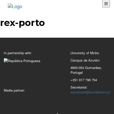
rex-porto
In partnership with:
University of Minho
Campus de Azurém
4800-054 Guimarães,
Portugal
+351 917 798 754
Secretariat:
Media partner:
secretariat@auxdefense.pt