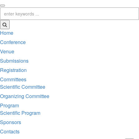
Home
Conference
Venue
Submissions
Registration
Committees
Scientific Committee
Organizing Committee
Program
Scientific Program
Sponsors
Contacts